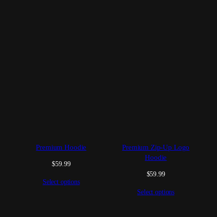
Premium Hoodie
Premium Zip-Up Logo
Hoodie
$
59.99
$
59.99
Select options
Select options