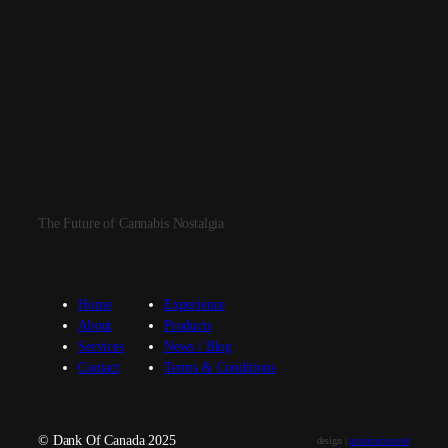
The Future of Cannabis Nostalgia
Home
Experience
About
Products
Services
News / Blog
Contact
Terms & Conditions
© Dank Of Canada 2025
design |
missioncore.net