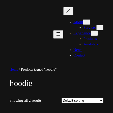
Skip
to
content
About
Services
Experience
Products
Analytics
News
Contact
Home
/ Products tagged “hoodie”
hoodie
Showing all 2 results