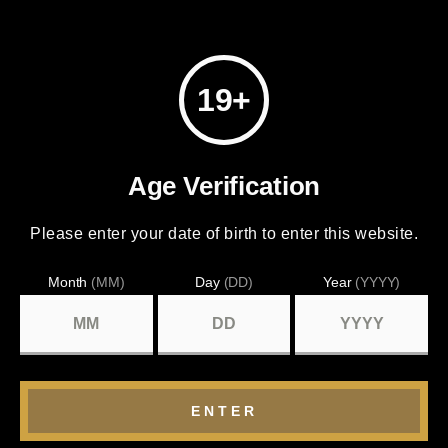
19+
Age Verification
Please enter your date of birth to enter this website.
Month
(MM)
Day
(DD)
Year
(YYYY)
ENTER